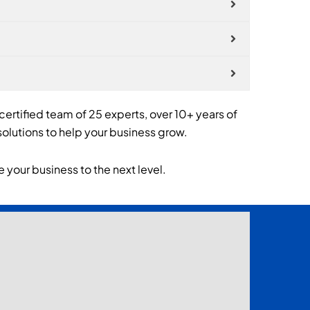
 certified team of 25 experts, over 10+ years of
olutions to help your business grow.
 your business to the next level.