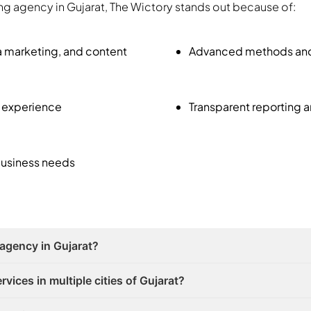
ting agency in Gujarat, The Wictory stands out because of:
a marketing, and content
Advanced methods and A
f experience
Transparent reporting 
business needs
 agency in Gujarat?
vices in multiple cities of Gujarat?