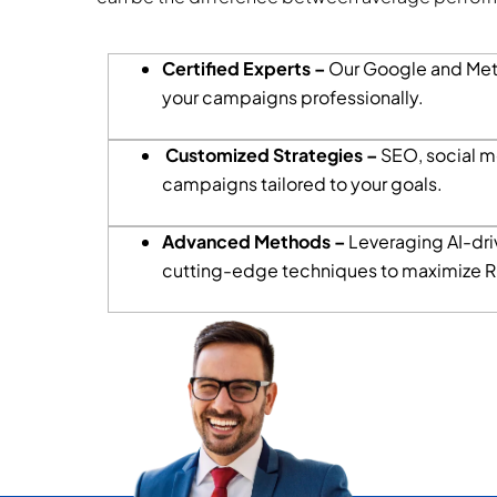
Certified Experts –
Our Google and Met
your campaigns professionally.
Customized Strategies –
SEO, social m
campaigns tailored to your goals.
Advanced Methods –
Leveraging AI-driv
cutting-edge techniques to maximize R