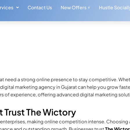
rvices
Contact Us
New Offers ⚡
Hustle Sociall
ed Digital
n Gujarat
Written by: Amit & Sumit
arat need a strong online presence to stay competitive. Wheth
t digital marketing agency in Gujarat can help you grow fast
 of experience, offering advanced digital marketing soluti
t Trust The Wictory
 enterprises, making online competition intense. Choosing 
mance and outstanding growth. Businesses trust
The Wictor