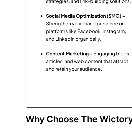
strategies, and link-building solutions.
Social Media Optimization (SMO) –
Strengthen your brand presence on
platforms like Facebook, Instagram,
and LinkedIn organically.
Content Marketing –
Engaging blogs,
articles, and web content that attract
and retain your audience.
Why Choose The Wictory 