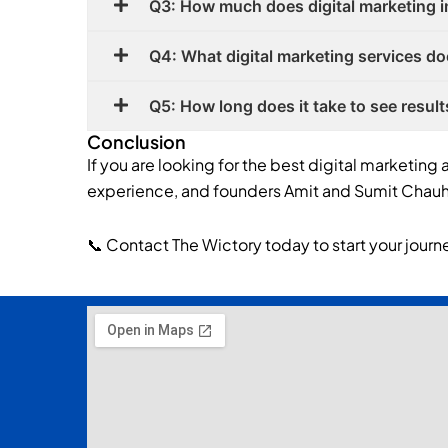
Q3: How much does digital marketing i
Q4: What digital marketing services do
Q5: How long does it take to see result
Conclusion
If you are looking for the best digital marketing 
experience, and founders Amit and Sumit Chauha
📞 Contact The Wictory today to start your journe