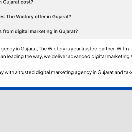
n Gujarat cost?
es The Wictory offer in Gujarat?
s from digital marketing in Gujarat?
agency in Gujarat, The Wictory is your trusted partner. With a
n leading the way, we deliver advanced digital marketing s
y with a trusted digital marketing agency in Gujarat and take