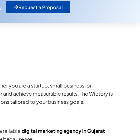
Request a Proposal
y
er you are a startup, small business, or
er and achieve measurable results. The Wictory is
ons tailored to your business goals.
a reliable
digital marketing agency in Gujarat
y
because we: