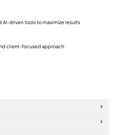
I-driven tools to maximize results
and client-focused approach