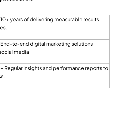
–
10+ years of delivering measurable results
ies.
End-to-end digital marketing solutions
social media
 –
Regular insights and performance reports to
s.