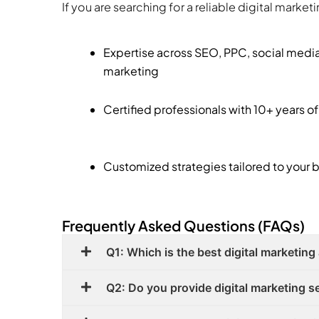
If you are searching for a reliable digital marke
Expertise across SEO, PPC, social medi
marketing
Certified professionals with 10+ years o
Customized strategies tailored to your 
Frequently Asked Questions (FAQs)
Q1: Which is the best digital marketing
Q2: Do you provide digital marketing ser