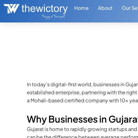
Skip
Home
About
Our Se
to
content
The Wictory – Trust
Marketing Agency i
September 23, 2025
2 min read
In today’s digital-first world, businesses in Guj
established enterprise, partnering with the righ
a Mohali-based certified company with 10+ years
Why Businesses in Gujara
Gujarat is home to rapidly growing startups and
can be the difference between average perfor