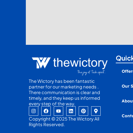
Quick
Offer
The Wictory has been fantastic
Our S
partner for our marketing needs .
There communication is clear and
timely, and they keep us informed
Abou
every step of the way.
I
F
Y
L
P
M
n
a
o
i
i
a
Cont
s
c
u
n
n
p
Copyright © 2025 The Wictory All
t
e
t
k
t
-
Rights Reserved.
a
b
u
e
e
m
g
o
b
d
r
a