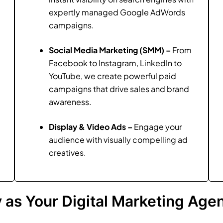
expertly managed Google AdWords
campaigns.
Social Media Marketing (SMM) –
From
Facebook to Instagram, LinkedIn to
YouTube, we create powerful paid
campaigns that drive sales and brand
awareness.
Display & Video Ads –
Engage your
audience with visually compelling ad
creatives.
as Your Digital Marketing Agen