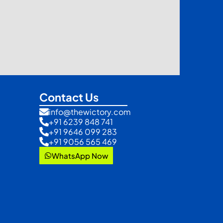
Contact Us
info@thewictory.com
+91 6239 848 741
+91 9646 099 283
+91 9056 565 469
WhatsApp Now