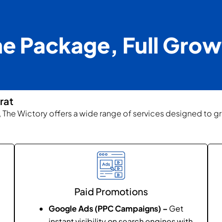
e Package, Full Grow
rat
t, The Wictory offers a wide range of services designed to g
Paid Promotions
Google Ads (PPC Campaigns) –
Get
instant visibility on search engines with