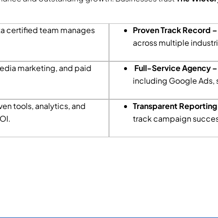
a certified team manages
Proven Track Record 
across multiple industr
edia marketing, and paid
Full-Service Agency –
including Google Ads, 
en tools, analytics, and
Transparent Reporting
OI.
track campaign succes