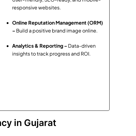
responsive websites.
Online Reputation Management (ORM)
–
Build a positive brand image online.
Analytics & Reporting –
Data-driven
insights to track progress and ROI.
cy in Gujarat