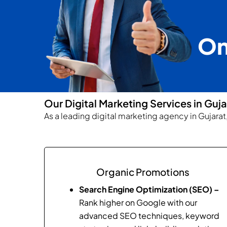
On
Our Digital Marketing Services in Guja
As a leading digital marketing agency in Gujara
Organic Promotions
Search Engine Optimization (SEO) –
Rank higher on Google with our
advanced SEO techniques, keyword