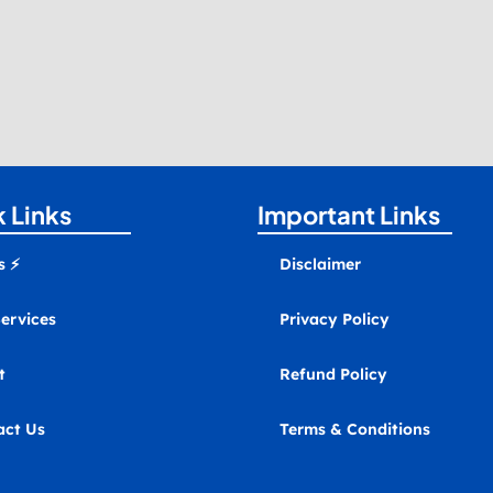
 Links
Important Links
s ⚡
Disclaimer
ervices
Privacy Policy
t
Refund Policy
act Us
Terms & Conditions