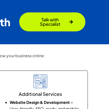
th
Talk with
Specialist
row your business online:
Additional Services
Website Design & Development –
User-friendly, SEO-ready, and mobile-