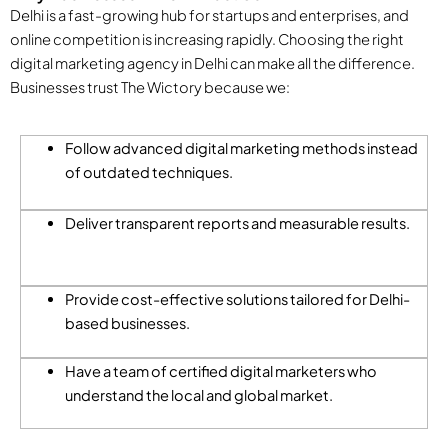
Delhi is a fast-growing hub for startups and enterprises, and
online competition is increasing rapidly. Choosing the right
digital marketing agency in Delhi can make all the difference.
Businesses trust The Wictory because we:
Follow advanced digital marketing methods instead
of outdated techniques.
Deliver transparent reports and measurable results.
Provide cost-effective solutions tailored for Delhi-
based businesses.
Have a team of certified digital marketers who
understand the local and global market.