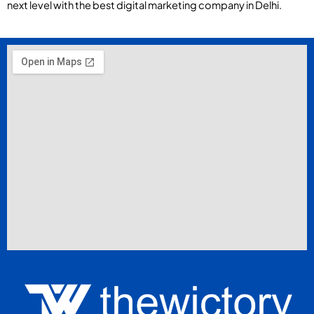
next level with the best digital marketing company in Delhi.