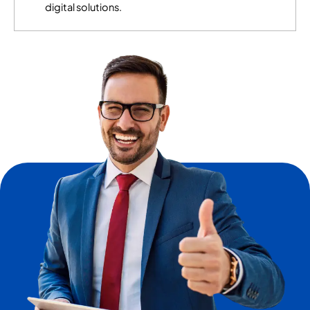
digital solutions.