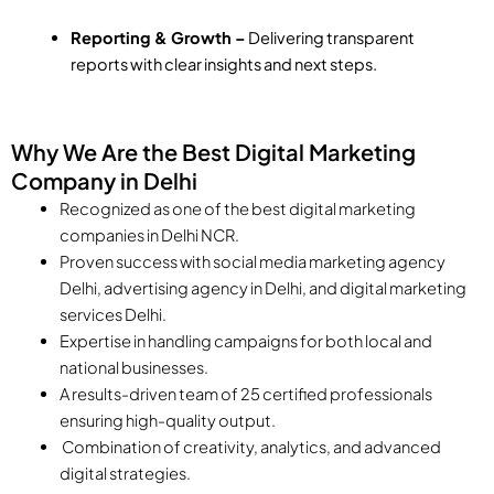
Reporting & Growth –
Delivering transparent
reports with clear insights and next steps.
Why We Are the Best Digital Marketing
Company in Delhi
Recognized as one of the best digital marketing
companies in Delhi NCR.
Proven success with social media marketing agency
Delhi, advertising agency in Delhi, and digital marketing
services Delhi.
Expertise in handling campaigns for both local and
national businesses.
A results-driven team of 25 certified professionals
ensuring high-quality output.
Combination of creativity, analytics, and advanced
digital strategies.