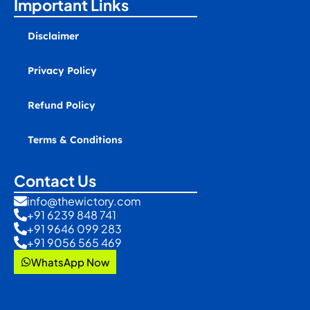
Important Links
Disclaimer
Privacy Policy
Refund Policy
Terms & Conditions
Contact Us
info@thewictory.com
+91 6239 848 741
+91 9646 099 283
+91 9056 565 469
WhatsApp Now