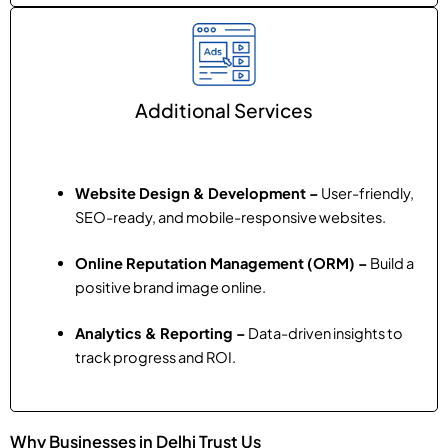
Additional Services
Website Design & Development –
User-friendly,
SEO-ready, and mobile-responsive websites.
Online Reputation Management (ORM) –
Build a
positive brand image online.
Analytics & Reporting –
Data-driven insights to
track progress and ROI.
Why Businesses in Delhi Trust Us