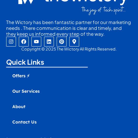
The Wictory has been fantastic partner for our marketing
needs . There communication is clear and timely, and
they keep us informed every step of the way.
I
F
Y
L
P
M
n
a
o
i
i
a
s
c
u
n
n
p
Copyright © 2025 The Wictory All Rights Reserved.
t
e
t
k
t
-
a
b
u
e
e
m
Quick Links
g
o
b
d
r
a
r
o
e
i
e
r
a
k
n
s
k
Offers ⚡
m
t
e
r
-
Our Services
a
l
t
About
Contact Us