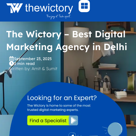
Skip
to
content
The Wictory – Best Digital
Marketing Agency in Delhi
September 23, 2025
2 min read
Written by: Amit & Sumit