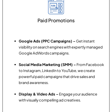
Paid Promotions
Google Ads (PPC Campaigns) –
Get instant
visibility on search engines with expertly managed
Google AdWords campaigns.
Social Media Marketing (SMM) –
From Facebook
to Instagram, LinkedIn to YouTube, we create
powerful paid campaigns that drive sales and
brand awareness.
Display & Video Ads –
Engage your audience
with visually compelling ad creatives.