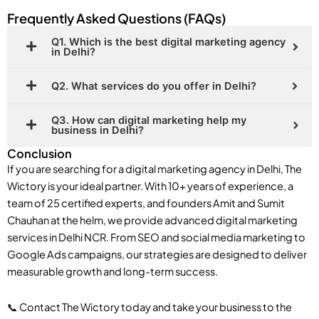
Frequently Asked Questions (FAQs)
Q1. Which is the best digital marketing agency
in Delhi?
Q2. What services do you offer in Delhi?
Q3. How can digital marketing help my
business in Delhi?
Conclusion
If you are searching for a digital marketing agency in Delhi, The
Wictory is your ideal partner. With 10+ years of experience, a
team of 25 certified experts, and founders Amit and Sumit
Chauhan at the helm, we provide advanced digital marketing
services in Delhi NCR. From SEO and social media marketing to
Google Ads campaigns, our strategies are designed to deliver
measurable growth and long-term success.
📞 Contact The Wictory today and take your business to the