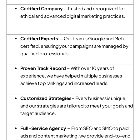
Certified Company –
Trusted and recognized for
ethical and advanced digital marketing practices.
Certified Experts:–
Our team is Google and Meta
certified, ensuring your campaigns are managed by
qualified professionals.
Proven Track Record –
With over 10 years of
experience, we have helped multiple businesses
achieve top rankings and increased leads.
Customized Strategies–
Every business is unique,
and our strategies are tailored to meet your goals and
target audience.
Full-Service Agency –
From SEO and SMO to paid
ads and content marketing, we provide end-to-end