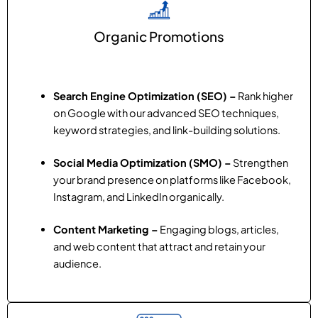
Organic Promotions
Search Engine Optimization (SEO) –
Rank higher
on Google with our advanced SEO techniques,
keyword strategies, and link-building solutions.
Social Media Optimization (SMO) –
Strengthen
your brand presence on platforms like Facebook,
Instagram, and LinkedIn organically.
Content Marketing –
Engaging blogs, articles,
and web content that attract and retain your
audience.