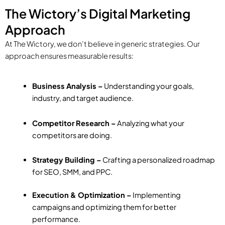
The Wictory’s Digital Marketing
Approach
At The Wictory, we don’t believe in generic strategies. Our
approach ensures measurable results:
Business Analysis –
Understanding your goals,
industry, and target audience.
Competitor Research –
Analyzing what your
competitors are doing.
Strategy Building –
Crafting a personalized roadmap
for SEO, SMM, and PPC.
Execution & Optimization –
Implementing
campaigns and optimizing them for better
performance.