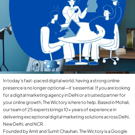
In today’s fast-paced digital world, having a strong online
presence is no longer optional—it’s essential. If you are looking
for a digital marketing agency in Delhi or a trusted partner for
your online growth, The Wictory is here to help. Based in Mohali,
our team of 25 experts brings 10+ years of experience in
delivering exceptional digital marketing solutions across Delhi,
New Delhi, and NCR.
Founded by Amit and Sumit Chauhan, The Wictory is a Google