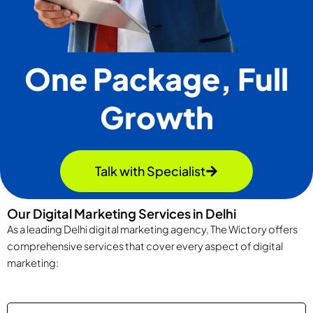
One Package, Full
Growth
Talk with Specialist
Our Digital Marketing Services in Delhi
As a leading Delhi digital marketing agency, The Wictory offers
comprehensive services that cover every aspect of digital
marketing: