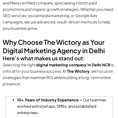
and Meta certified company, specializing in both paid
promotions and organic growth strategies. Whether you need
SEO services, social media marketing, or Google Ads
campaigns, we use advanced, result-driven methods to help
your business grow.
Why Choose The Wictory as Your
Digital Marketing Agency in Delhi
Here’s what makes us stand out:
Selecting the right
digital marketing company in Delhi NCR
is
critical for your business success. At
The Wictory
, we focus on
strategies that maximize ROI while building a long-term online
presence.
10+ Years of Industry Experience –
Our team has
worked with startups, SMEs, and established
enterprises.