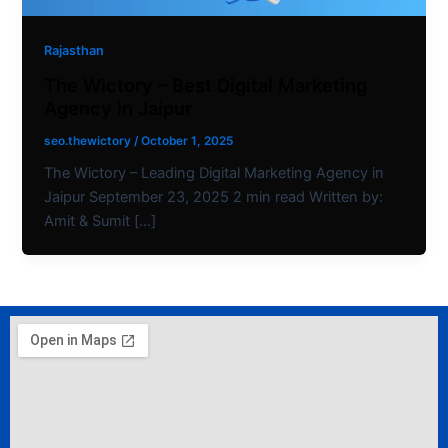
Rajasthan
The Wictory – Best Digital Marketing
Agency in Jaipur
seo.thewictory
/
October 1, 2025
The Wictory – Leading Digital Marketing Agency in
Jaipur September 23, 2025 2 min read Written by:
Amit & Sumit […]