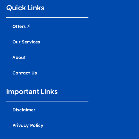
a
b
u
e
e
m
g
o
b
d
r
a
Quick Links
r
o
e
i
e
r
a
k
n
s
k
m
t
e
r
Offers ⚡
-
a
l
Our Services
t
About
Contact Us
Important Links
Disclaimer
Privacy Policy