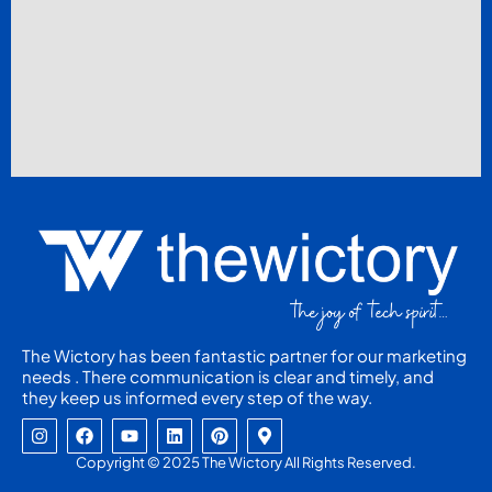
The Wictory has been fantastic partner for our marketing
needs . There communication is clear and timely, and
they keep us informed every step of the way.
I
F
Y
L
P
M
n
a
o
i
i
a
s
c
u
n
n
p
Copyright © 2025 The Wictory All Rights Reserved.
t
e
t
k
t
-