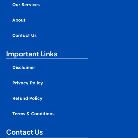
-
Our Services
a
l
t
About
Contact Us
Important Links
Disclaimer
Privacy Policy
Refund Policy
Terms & Conditions
Contact Us