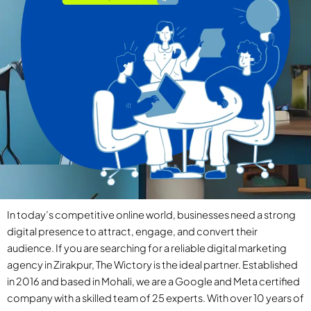
In today’s competitive online world, businesses need a strong
digital presence to attract, engage, and convert their
audience. If you are searching for a reliable digital marketing
agency in Zirakpur, The Wictory is the ideal partner. Established
in 2016 and based in Mohali, we are a Google and Meta certified
company with a skilled team of 25 experts. With over 10 years of