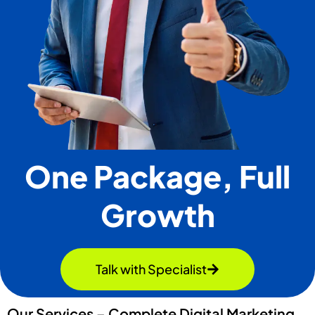
One Package, Full
Growth
Talk with Specialist
Our Services – Complete Digital Marketing