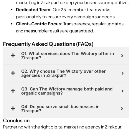
marketing in Zirakpur to keep your business competitive.
Dedicated Team:
Our 25-member team works
passionately to ensure every campaign succeeds.
Client-Centric Focus:
Transparency, regular updates,
and measurable results are guaranteed.
Frequently Asked Questions (FAQs)
Q1. What services does The Wictory offer in
Zirakpur?
Q2. Why choose The Wictory over other
agencies in Zirakpur?
Q3. Can The Wictory manage both paid and
organic campaigns?
Q4. Do you serve small businesses in
Zirakpur?
Conclusion
Partnering with the right digital marketing agency in Zirakpur