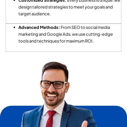
Customized Strategies:
Every business is unique; we
design tailored strategies to meet your goals and
target audience.
Advanced Methods:
From SEO to social media
marketing and Google Ads, we use cutting-edge
tools and techniques for maximum ROI.