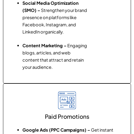
Social Media Optimization
(SMO) –
Strengthen your brand
presence on platforms like
Facebook, Instagram, and
LinkedIn organically.
Content Marketing –
Engaging
blogs, articles, and web
content that attract and retain
your audience.
Paid Promotions
Google Ads (PPC Campaigns) –
Get instant