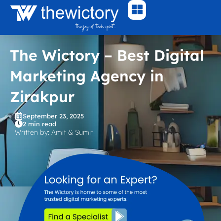
Skip
to
content
The Wictory – Best Digital
Marketing Agency in
Zirakpur
September 23, 2025
2 min read
Written by: Amit & Sumit