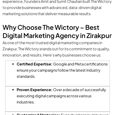
experience, founders Amit and Sumit Chauhan built The Wictory
to provide businesses with advanced, data-driven digital
marketing solutions that deliver measurable results.
Why Choose The Wictory – Best
Digital Marketing Agency in Zirakpur
As one of the most trusted digital marketing companies in
Zirakpur, The Wictory stands out for its commitment to quality,
innovation, and results. Here’s why businesses choose us:
Certified Expertise:
Google and Meta certifications
ensure your campaigns follow the latest industry
standards.
Proven Experience:
Over a decade of successfully
executing digital campaigns across various
industries.