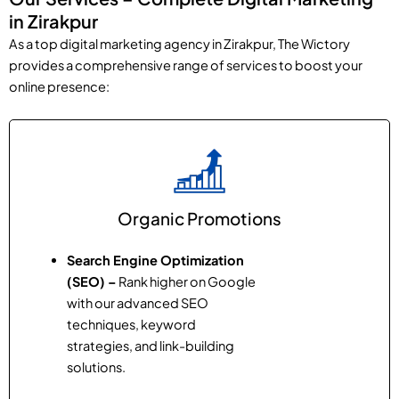
in Zirakpur
As a top digital marketing agency in Zirakpur, The Wictory
provides a comprehensive range of services to boost your
online presence:
Organic Promotions
Search Engine Optimization
(SEO) –
Rank higher on Google
with our advanced SEO
techniques, keyword
strategies, and link-building
solutions.