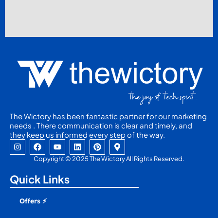
The Wictory has been fantastic partner for our marketing
needs . There communication is clear and timely, and
they keep us informed every step of the way.
I
F
Y
L
P
M
n
a
o
i
i
a
s
c
u
n
n
p
Copyright © 2025 The Wictory All Rights Reserved.
t
e
t
k
t
-
a
b
u
e
e
m
Quick Links
g
o
b
d
r
a
r
o
e
i
e
r
a
k
n
s
k
Offers ⚡
m
t
e
r