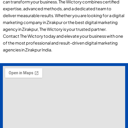
can transform your business. The Wictory combines certified
expertise, advanced methods, and a dedicated team to
deliver measurable results. Whether you are looking for a digital
marketing company in Zirakpur or the best digital marketing
agency in Zirakpur, The Wictory is your trusted partner.
Contact The Wictory today and elevate your business with one
of the most professional and result-driven digital marketing
agencies in Zirakpur India.