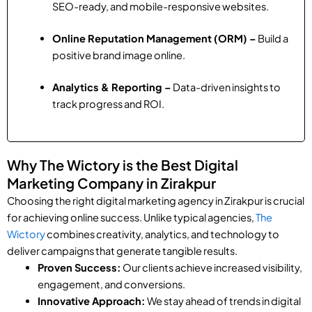
SEO-ready, and mobile-responsive websites.
Online Reputation Management (ORM) –
Build a
positive brand image online.
Analytics & Reporting –
Data-driven insights to
track progress and ROI.
Why The Wictory is the Best Digital
Marketing Company in Zirakpur
Choosing the right digital marketing agency in Zirakpur is crucial
for achieving online success. Unlike typical agencies,
The
Wictory
combines creativity, analytics, and technology to
deliver campaigns that generate tangible results.
Proven Success:
Our clients achieve increased visibility,
engagement, and conversions.
Innovative Approach:
We stay ahead of trends in digital