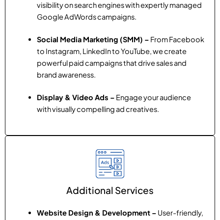
visibility on search engines with expertly managed
Google AdWords campaigns.
Social Media Marketing (SMM) –
From Facebook
to Instagram, LinkedIn to YouTube, we create
powerful paid campaigns that drive sales and
brand awareness.
Display & Video Ads –
Engage your audience
with visually compelling ad creatives.
Additional Services
Website Design & Development –
User-friendly,