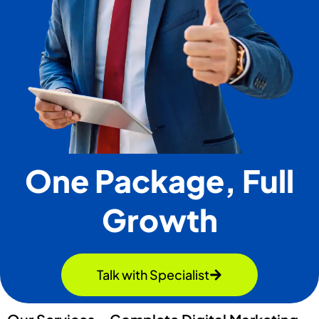
One Package, Full
Growth
Talk with Specialist