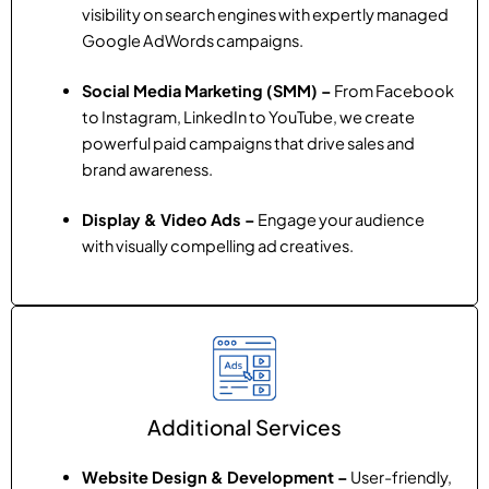
visibility on search engines with expertly managed
Google AdWords campaigns.
Social Media Marketing (SMM) –
From Facebook
to Instagram, LinkedIn to YouTube, we create
powerful paid campaigns that drive sales and
brand awareness.
Display & Video Ads –
Engage your audience
with visually compelling ad creatives.
Additional Services
Website Design & Development –
User-friendly,