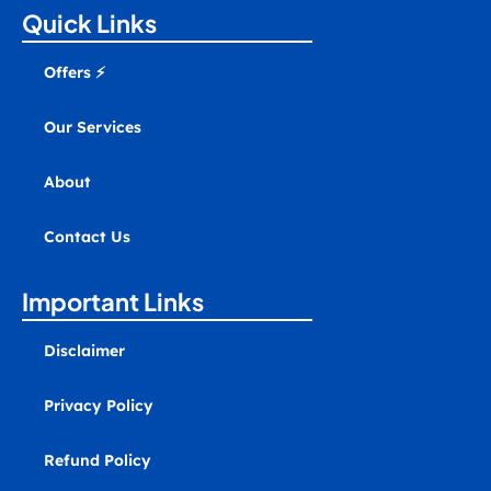
a
b
u
e
e
m
Quick Links
g
o
b
d
r
a
r
o
e
i
e
r
a
k
n
s
k
Offers ⚡
m
t
e
r
-
Our Services
a
l
t
About
Contact Us
Important Links
Disclaimer
Privacy Policy
Refund Policy