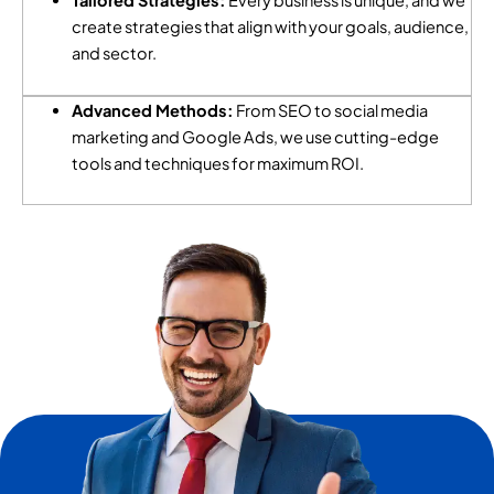
Tailored Strategies:
Every business is unique, and we
create strategies that align with your goals, audience,
and sector.
Advanced Methods:
From SEO to social media
marketing and Google Ads, we use cutting-edge
tools and techniques for maximum ROI.