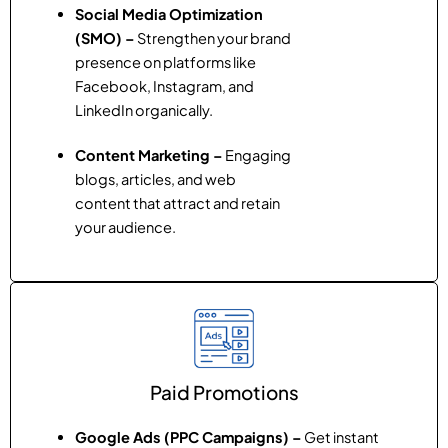
Social Media Optimization
(SMO) –
Strengthen your brand
presence on platforms like
Facebook, Instagram, and
LinkedIn organically.
Content Marketing –
Engaging
blogs, articles, and web
content that attract and retain
your audience.
Paid Promotions
Google Ads (PPC Campaigns) –
Get instant