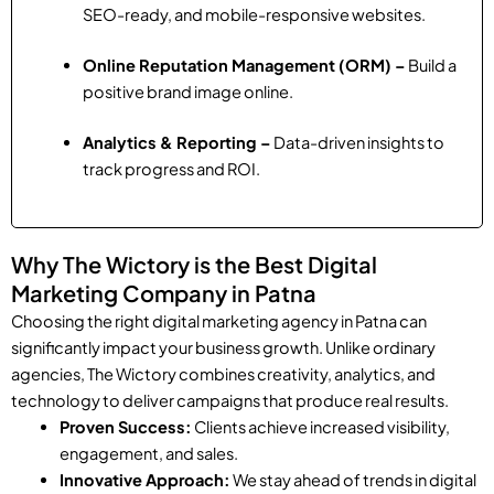
SEO-ready, and mobile-responsive websites.
Online Reputation Management (ORM) –
Build a
positive brand image online.
Analytics & Reporting –
Data-driven insights to
track progress and ROI.
Why The Wictory is the Best Digital
Marketing Company in Patna
Choosing the right digital marketing agency in Patna can
significantly impact your business growth. Unlike ordinary
agencies, The Wictory combines creativity, analytics, and
technology to deliver campaigns that produce real results.
Proven Success:
Clients achieve increased visibility,
engagement, and sales.
Innovative Approach:
We stay ahead of trends in digital