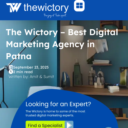
Skip
to
content
The Wictory – Best Digital
Marketing Agency in
Patna
September 23, 2025
2 min read
Written by: Amit & Sumit