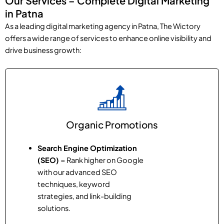
Our Services – Complete Digital Marketing
in Patna
As a leading digital marketing agency in Patna, The Wictory
offers a wide range of services to enhance online visibility and
drive business growth:
Organic Promotions
Search Engine Optimization
(SEO) –
Rank higher on Google
with our advanced SEO
techniques, keyword
strategies, and link-building
solutions.