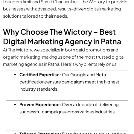
founders Amit and Sumit Chauhan built The Wictory to provide
businesses with advanced, results-driven digital marketing
solutions tailored to their needs.
Why Choose The Wictory – Best
Digital Marketing Agency in Patna
At The Wictory, we specialize in both paid promotions and
organic marketing, making us one of the most trusted digital
marketing agencies in Patna. Here’s why clients rely on us:
Certified Expertise:
Our Google and Meta
certifications ensure campaigns meet the highest
industry standards
Proven Experience:
Over a decade of delivering
successful campaigns across various industries.