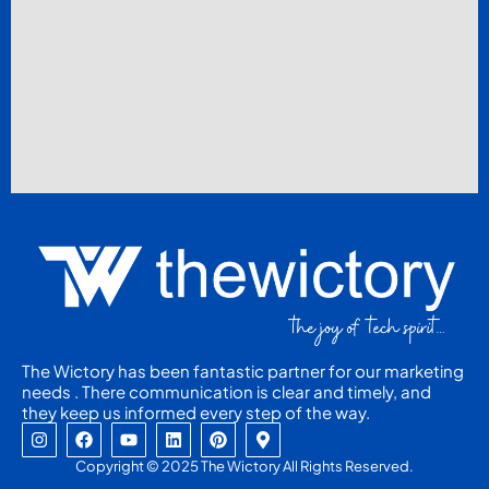
The Wictory has been fantastic partner for our marketing
needs . There communication is clear and timely, and
they keep us informed every step of the way.
I
F
Y
L
P
M
n
a
o
i
i
a
s
c
u
n
n
p
Copyright © 2025 The Wictory All Rights Reserved.
t
e
t
k
t
-