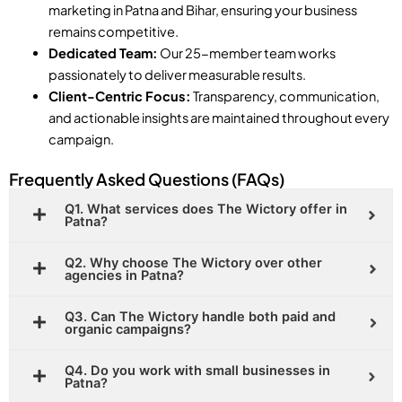
marketing in Patna and Bihar, ensuring your business
remains competitive.
Dedicated Team:
Our 25-member team works
passionately to deliver measurable results.
Client-Centric Focus:
Transparency, communication,
and actionable insights are maintained throughout every
campaign.
Frequently Asked Questions (FAQs)
Q1. What services does The Wictory offer in
Patna?
Q2. Why choose The Wictory over other
agencies in Patna?
Q3. Can The Wictory handle both paid and
organic campaigns?
Q4. Do you work with small businesses in
Patna?