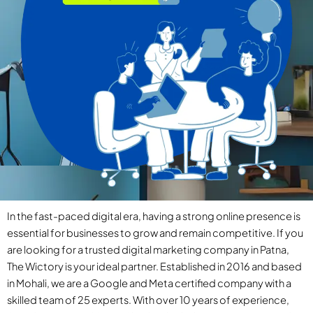
In the fast-paced digital era, having a strong online presence is
essential for businesses to grow and remain competitive. If you
are looking for a trusted digital marketing company in Patna,
The Wictory is your ideal partner. Established in 2016 and based
in Mohali, we are a Google and Meta certified company with a
skilled team of 25 experts. With over 10 years of experience,