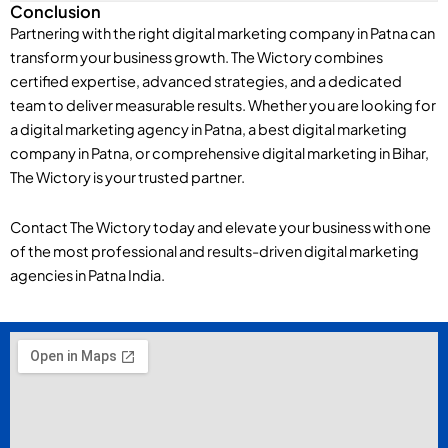
Conclusion
Partnering with the right digital marketing company in Patna can
transform your business growth. The Wictory combines
certified expertise, advanced strategies, and a dedicated
team to deliver measurable results. Whether you are looking for
a digital marketing agency in Patna, a best digital marketing
company in Patna, or comprehensive digital marketing in Bihar,
The Wictory is your trusted partner.
Contact The Wictory today and elevate your business with one
of the most professional and results-driven digital marketing
agencies in Patna India.