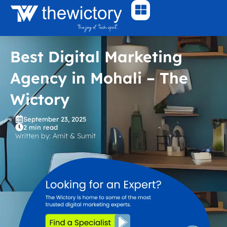
Skip
to
content
Best Digital Marketing
Agency in Mohali – The
Wictory
September 23, 2025
2 min read
Written by: Amit & Sumit