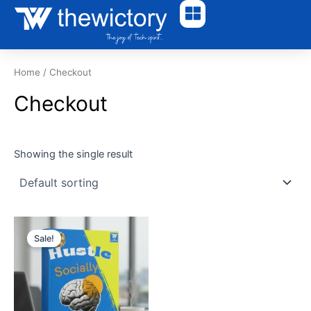
Skip
to
content
Home
/ Checkout
Checkout
Showing the single result
Original
Current
price
price
Sale!
was:
is:
₹600.00.
₹240.00.