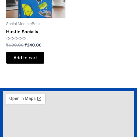
Social Media eBook
Hustle Socially
Rated
₹
600.00
₹
240.00
0
out
of
Add to cart
5