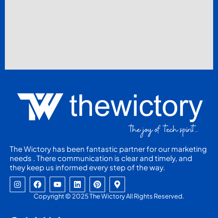
The Wictory has been fantastic partner for our marketing
needs . There communication is clear and timely, and
they keep us informed every step of the way.
I
F
Y
L
P
M
n
a
o
i
i
a
s
c
u
n
n
p
Copyright © 2025 The Wictory All Rights Reserved.
t
e
t
k
t
-
a
b
u
e
e
m