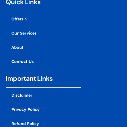
g
o
b
d
r
a
Quick Links
r
o
e
i
e
r
a
k
n
s
k
m
t
e
r
Offers ⚡
-
a
l
Our Services
t
About
Contact Us
Important Links
Disclaimer
Privacy Policy
Refund Policy